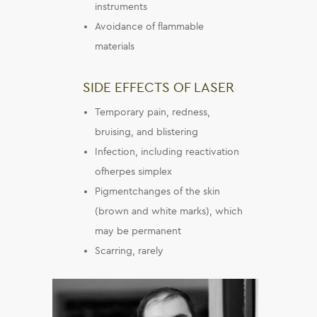
instruments
Avoidance of flammable
materials
SIDE EFFECTS OF LASER
Temporary pain, redness,
bruising, and blistering
Infection, including reactivation
ofherpes simplex
Pigmentchanges of the skin
(brown and white marks), which
may be permanent
Scarring, rarely