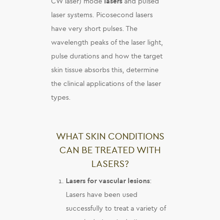
CW laser) mode
lasers
and pulsed
laser systems. Picosecond lasers
have very short pulses. The
wavelength peaks of the laser light,
pulse durations and how the target
skin tissue absorbs this, determine
the clinical applications of the laser
types.
WHAT SKIN CONDITIONS
CAN BE TREATED WITH
LASERS?
Lasers for vascular lesions
:
Lasers have been used
successfully to treat a variety of