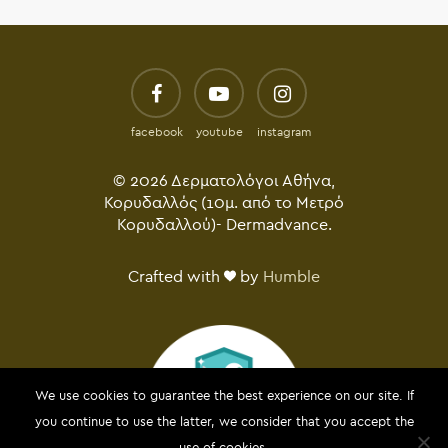
facebook
youtube
instagram
© 2026 Δερματολόγοι Αθήνα,
Κορυδαλλός (10μ. από το Μετρό
Κορυδαλλού)- Dermadvance.
Crafted with
by
Humble
We use cookies to guarantee the best experience on our site. If
you continue to use the latter, we consider that you accept the
use of cookies.