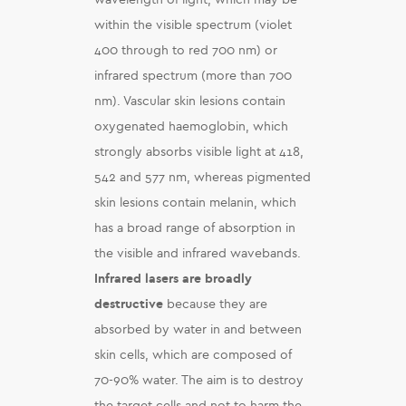
within the visible spectrum (violet
400 through to red 700 nm) or
infrared spectrum (more than 700
nm). Vascular skin lesions contain
oxygenated haemoglobin, which
strongly absorbs visible light at 418,
542 and 577 nm, whereas pigmented
skin lesions contain melanin, which
has a broad range of absorption in
the visible and infrared wavebands.
Infrared lasers are broadly
destructive
because they are
absorbed by water in and between
skin cells, which are composed of
70-90% water. The aim is to destroy
the target cells and not to harm the