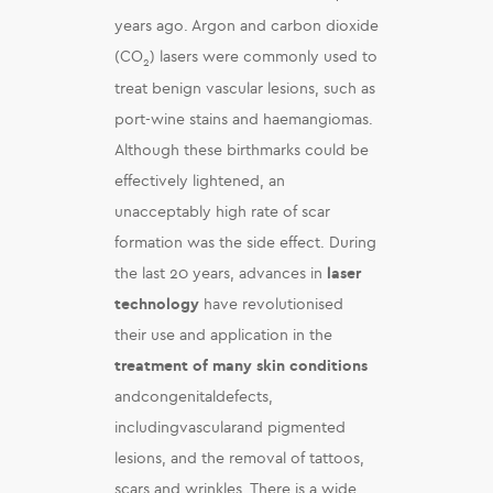
years ago. Argon and carbon dioxide
(CO
) lasers were commonly used to
2
treat benign vascular lesions, such as
port-wine stains and haemangiomas.
Although these birthmarks could be
effectively lightened, an
unacceptably high rate of scar
formation was the side effect. During
the last 20 years, advances in
laser
technology
have revolutionised
their use and application in the
treatment of many skin conditions
andcongenitaldefects,
includingvascularand pigmented
lesions, and the removal of tattoos,
scars and wrinkles. There is a wide