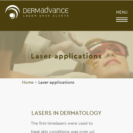
MENU
Laser applications
Home
>
Laser applications
LASERS IN DERMATOLOGY
The first-timelasers were used to
treat skin conditions was over 40