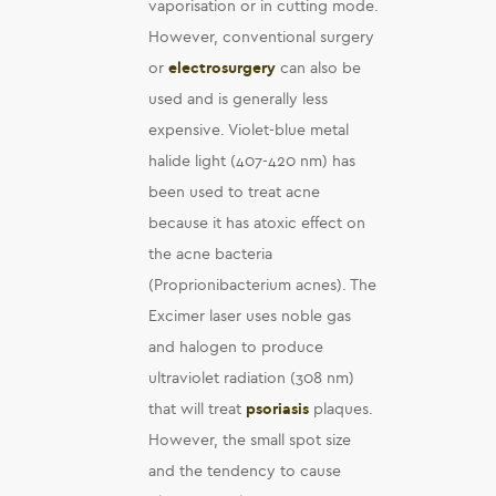
vaporisation or in cutting mode.
However, conventional surgery
or
electrosurgery
can also be
used and is generally less
expensive. Violet-blue metal
halide light (407-420 nm) has
been used to treat acne
because it has atoxic effect on
the acne bacteria
(Proprionibacterium acnes). The
Excimer laser uses noble gas
and halogen to produce
ultraviolet radiation (308 nm)
that will treat
psoriasis
plaques.
However, the small spot size
and the tendency to cause