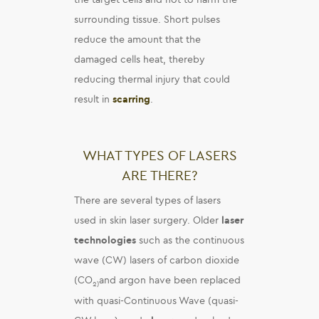
surrounding tissue. Short pulses
reduce the amount that the
damaged cells heat, thereby
reducing thermal injury that could
result in
scarring
.
WHAT TYPES OF LASERS
ARE THERE?
There are several types of lasers
used in skin laser surgery. Older
laser
technologies
such as the continuous
wave (CW) lasers of carbon dioxide
(CO
and argon have been replaced
2)
with quasi-Continuous Wave (quasi-