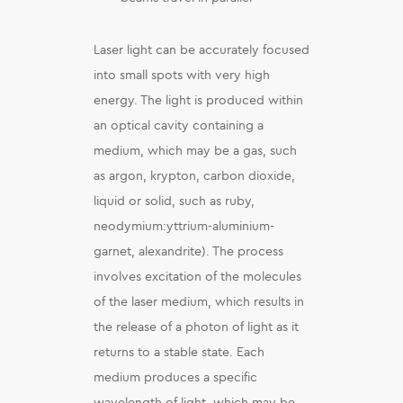
Laser light can be accurately focused
into small spots with very high
energy. The light is produced within
an optical cavity containing a
medium, which may be a gas, such
as argon, krypton, carbon dioxide,
liquid or solid, such as ruby,
neodymium:yttrium-aluminium-
garnet, alexandrite). The process
involves excitation of the molecules
of the laser medium, which results in
the release of a photon of light as it
returns to a stable state. Each
medium produces a specific
wavelength of light, which may be