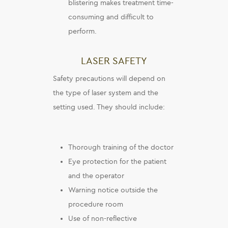
blistering makes treatment time-
consuming and difficult to
perform.
LASER SAFETY
Safety precautions will depend on
the type of laser system and the
setting used. They should include:
Thorough training of the doctor
Eye protection for the patient
and the operator
Warning notice outside the
procedure room
Use of non-reflective