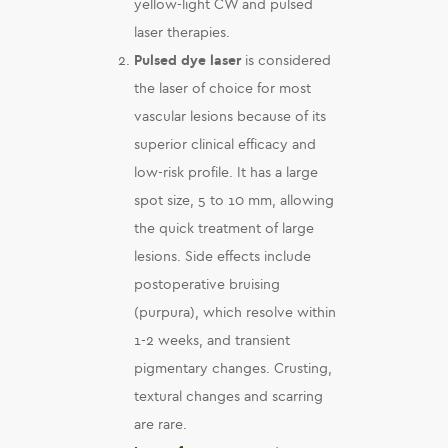
yellow-light CW and pulsed
laser therapies.
Pulsed dye laser
is considered
the laser of choice for most
vascular lesions because of its
superior clinical efficacy and
low-risk profile. It has a large
spot size, 5 to 10 mm, allowing
the quick treatment of large
lesions. Side effects include
postoperative bruising
(purpura), which resolve within
1-2 weeks, and transient
pigmentary changes. Crusting,
textural changes and scarring
are rare.