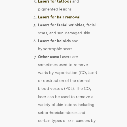
Lasers for tattoos
and
pigmented lesions
Lasers for hair removal
Lasers for facial wrinkles
, facial
scars, and sun-damaged skin
Lasers for k
eloids
and
hypertrophic scars
Other uses:
Lasers are
sometimes used to remove
warts by vaporisation (CO
laser)
2
or destruction of the dermal
blood vessels (PDL). The CO
2
laser can be used to remove a
variety of skin lesions including
seborrhoeickeratoses and
certain types of skin cancers by