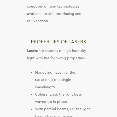
spectrum of laser technologies
available for skin resurfacing and
rejuvenation.
PROPERTIES OF LASERS
Lasers
are sources of high-intensity
light with the following properties:
Monochromatic, i.e. the
radiation is of a single
wavelength
Coherent, i.e. the light beam
waves are in phase
With parallel beams, i.e. the light
beams travel in parallel