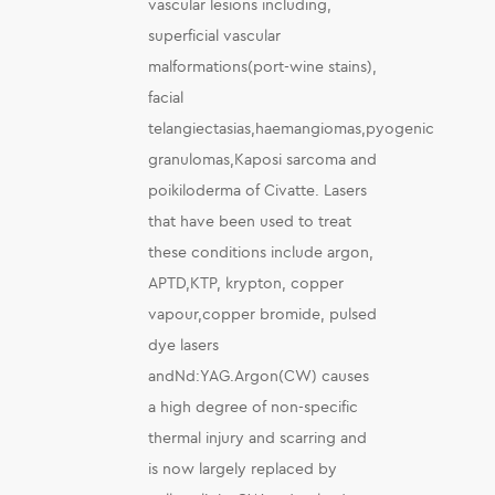
vascular lesions including,
superficial vascular
malformations(port-wine stains),
facial
telangiectasias,haemangiomas,pyogenic
granulomas,Kaposi sarcoma and
poikiloderma of Civatte. Lasers
that have been used to treat
these conditions include argon,
APTD,KTP, krypton, copper
vapour,copper bromide, pulsed
dye lasers
andNd:YAG.Argon(CW) causes
a high degree of non-specific
thermal injury and scarring and
is now largely replaced by