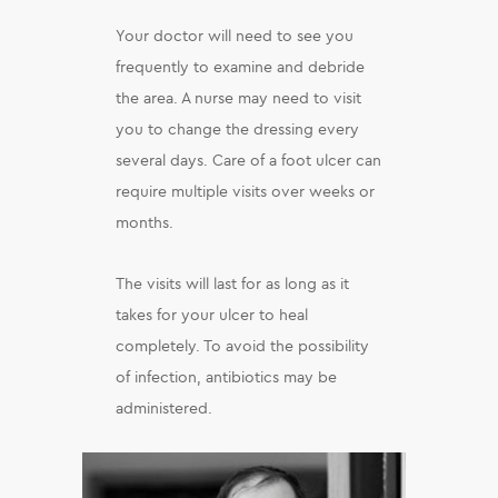
Your doctor will need to see you
frequently to examine and debride
the area. A nurse may need to visit
you to change the dressing every
several days. Care of a foot ulcer can
require multiple visits over weeks or
months.
The visits will last for as long as it
takes for your ulcer to heal
completely. To avoid the possibility
of infection, antibiotics may be
administered.