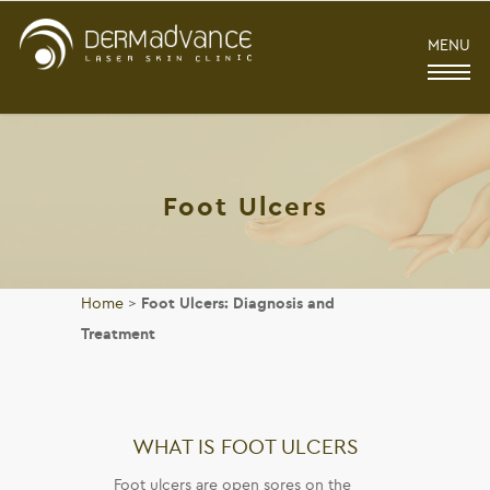
MENU
Foot Ulcers
Home
>
Foot Ulcers: Diagnosis and
Treatment
WHAT IS FOOT ULCERS
Foot ulcers are open sores on the