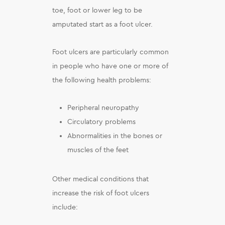
toe, foot or lower leg to be
amputated start as a foot ulcer.
Foot ulcers are particularly common
in people who have one or more of
the following health problems:
Peripheral neuropathy
Circulatory problems
Abnormalities in the bones or
muscles of the feet
Other medical conditions that
increase the risk of foot ulcers
include: