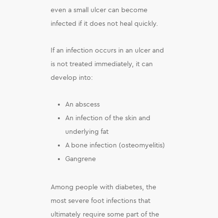
even a small ulcer can become
infected if it does not heal quickly.
If an infection occurs in an ulcer and
is not treated immediately, it can
develop into:
An abscess
An infection of the skin and
underlying fat
A bone infection (osteomyelitis)
Gangrene
Among people with diabetes, the
most severe foot infections that
ultimately require some part of the