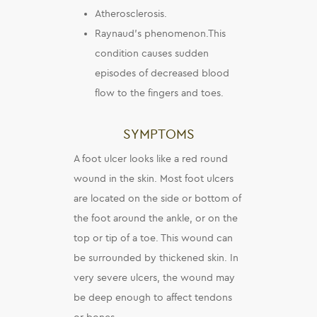
Atherosclerosis.
Raynaud’s phenomenon.This
condition causes sudden
episodes of decreased blood
flow to the fingers and toes.
SYMPTOMS
A foot ulcer looks like a red round
wound in the skin. Most foot ulcers
are located on the side or bottom of
the foot around the ankle, or on the
top or tip of a toe. This wound can
be surrounded by thickened skin. In
very severe ulcers, the wound may
be deep enough to affect tendons