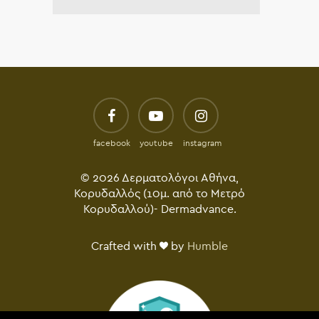
facebook
youtube
instagram
© 2026 Δερματολόγοι Αθήνα,
Κορυδαλλός (10μ. από το Μετρό
Κορυδαλλού)- Dermadvance.
Crafted with
by
Humble