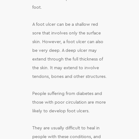
foot.
A foot ulcer can be a shallow red
sore that involves only the surface
skin. However, a foot ulcer can also
be very deep. A deep ulcer may
extend through the full thickness of
the skin. It may extend to involve
tendons, bones and other structures.
People suffering from diabetes and
those with poor circulation are more
likely to develop foot ulcers.
They are usually difficult to heal in
people with these conditions, and