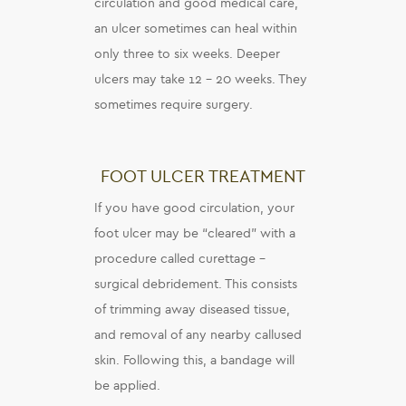
circulation and good medical care,
an ulcer sometimes can heal within
only three to six weeks. Deeper
ulcers may take 12 – 20 weeks. They
sometimes require surgery.
FOOT ULCER TREATMENT
If you have good circulation, your
foot ulcer may be “cleared” with a
procedure called curettage –
surgical debridement. This consists
of trimming away diseased tissue,
and removal of any nearby callused
skin. Following this, a bandage will
be applied.