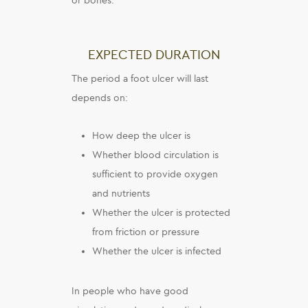
or bones.
EXPECTED DURATION
The period a foot ulcer will last
depends on:
How deep the ulcer is
Whether blood circulation is
sufficient to provide oxygen
and nutrients
Whether the ulcer is protected
from friction or pressure
Whether the ulcer is infected
In people who have good