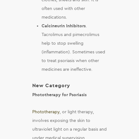
often used with other
medications.
Calcineurin Inhibitors
.
Tacrolimus and pimecrolimus
help to stop swelling
(inflammation). Sometimes used
to treat psoriasis when other
medicines are ineffective.
New Category
Phototherapy for Psoriasis
Phototherapy
, or light therapy,
involves exposing the skin to
ultraviolet light on a regular basis and
under medical supervision.