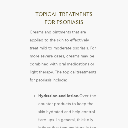
TOPICAL TREATMENTS
FOR PSORIASIS
Creams and ointments that are
applied to the skin to effectively
treat mild to moderate psoriasis. For
more severe cases, creams may be
combined with oral medications or
light therapy. The topical treatments
for psoriasis include:
Hydration and lotion.
Over-the-
counter products to keep the
skin hydrated and help control
flare-ups. In general, thick oily
lotions that trap moisture in the