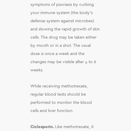
symptoms of psoriasis by curbing
your immune system (the body’s
defense system against microbes)
and slowing the rapid growth of skin
cells. The drug may be taken either
by mouth or in a shot. The usual
dose is once a week and the
changes may be visible after 4 to 6
weeks.
While receiving methotrexate,
regular blood tests should be
performed to monitor the blood
cells and liver function.
Ciclosporin.
Like methotrexate, it