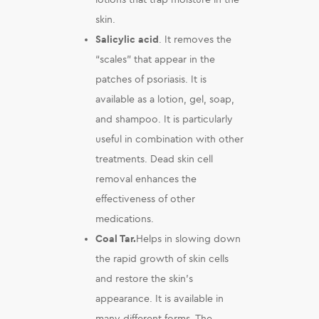
skin.
Salicylic acid
. It removes the
“scales” that appear in the
patches of psoriasis. It is
available as a lotion, gel, soap,
and shampoo. It is particularly
useful in combination with other
treatments. Dead skin cell
removal enhances the
effectiveness of other
medications.
Coal Tar.
Helps in slowing down
the rapid growth of skin cells
and restore the skin’s
appearance. It is available in
many different forms. The