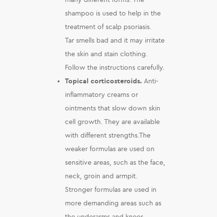
shampoo is used to help in the
treatment of scalp psoriasis.
Tar smells bad and it may irritate
the skin and stain clothing.
Follow the instructions carefully.
Topical corticosteroids.
Anti-
inflammatory creams or
ointments that slow down skin
cell growth. They are available
with different strengths.The
weaker formulas are used on
sensitive areas, such as the face,
neck, groin and armpit.
Stronger formulas are used in
more demanding areas such as
the underarms and knees.