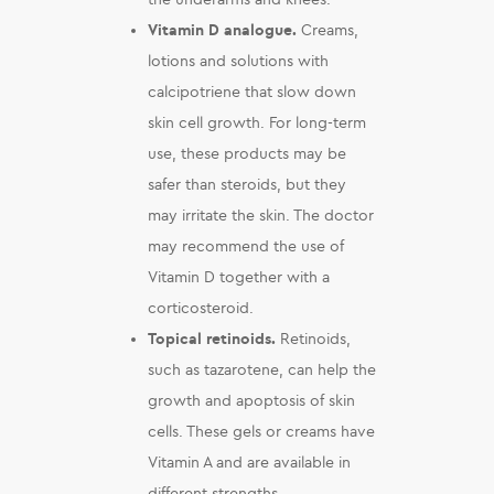
Vitamin D analogue.
Creams,
lotions and solutions with
calcipotriene that slow down
skin cell growth. For long-term
use, these products may be
safer than steroids, but they
may irritate the skin. The doctor
may recommend the use of
Vitamin D together with a
corticosteroid.
Topical retinoids.
Retinoids,
such as tazarotene, can help the
growth and apoptosis of skin
cells. These gels or creams have
Vitamin A and are available in
different strengths.