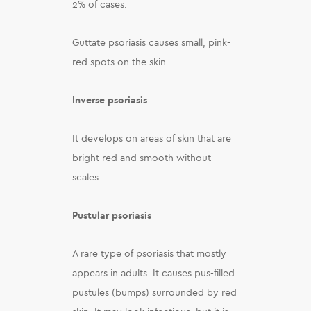
2% of cases.
Guttate psoriasis causes small, pink-
red spots on the skin.
Inverse psoriasis
It develops on areas of skin that are
bright red and smooth without
scales.
Pustular psoriasis
A rare type of psoriasis that mostly
appears in adults. It causes pus-filled
pustules (bumps) surrounded by red