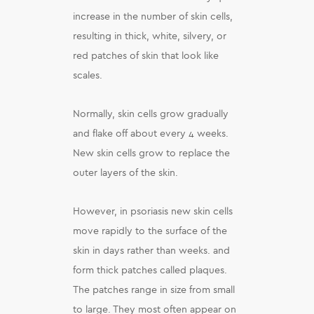
increase in the number of skin cells,
resulting in thick, white, silvery, or
red patches of skin that look like
scales.
Normally, skin cells grow gradually
and flake off about every 4 weeks.
New skin cells grow to replace the
outer layers of the skin.
However, in psoriasis new skin cells
move rapidly to the surface of the
skin in days rather than weeks. and
form thick patches called plaques.
The patches range in size from small
to large. They most often appear on