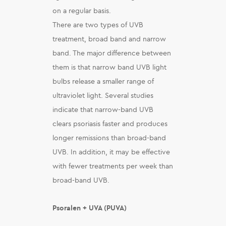
on a regular basis.
There are two types of UVB
treatment, broad band and narrow
band. The major difference between
them is that narrow band UVB light
bulbs release a smaller range of
ultraviolet light. Several studies
indicate that narrow-band UVB
clears psoriasis faster and produces
longer remissions than broad-band
UVB. In addition, it may be effective
with fewer treatments per week than
broad-band UVB.
Psoralen + UVA (PUVA)