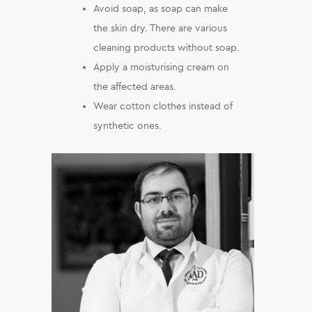
Avoid soap, as soap can make
the skin dry. There are various
cleaning products without soap.
Apply a moisturising cream on
the affected areas.
Wear cotton clothes instead of
synthetic ones.