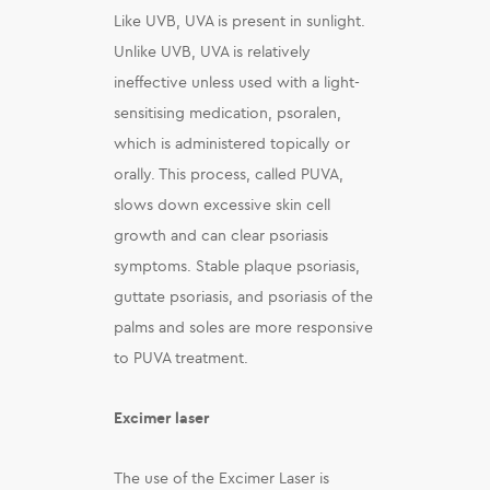
Like UVB, UVA is present in sunlight.
Unlike UVB, UVA is relatively
ineffective unless used with a light-
sensitising medication, psoralen,
which is administered topically or
orally. This process, called PUVA,
slows down excessive skin cell
growth and can clear psoriasis
symptoms. Stable plaque psoriasis,
guttate psoriasis, and psoriasis of the
palms and soles are more responsive
to PUVA treatment.
Excimer laser
The use of the Excimer Laser is