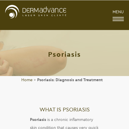
MENU
Psoriasis
Home
>
Psoriasis: Diagnosis and Treatment
WHAT IS PSORIASIS
Psoriasis
is a chronic inflammatory
skin condition that causes very quick