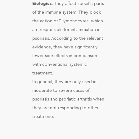
Biologics.
They affect specific parts
of the immune system. They block
the action of T-lymphocytes, which
are responsible for inflammation in
psoriasis. According to the relevant
evidence, they have significantly
fewer side effects in comparison
with conventional systemic
treatment.
In general, they are only used in
moderate to severe cases of
psoriasis and psoriatic arthritis when
they are not responding to other
treatments.