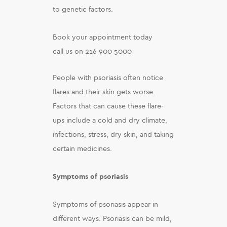
to genetic factors.
Book your appointment today
call us on 216 900 5000
People with psoriasis often notice
flares and their skin gets worse.
Factors that can cause these flare-
ups include a cold and dry climate,
infections, stress, dry skin, and taking
certain medicines.
Symptoms of psoriasis
Symptoms of psoriasis appear in
different ways. Psoriasis can be mild,