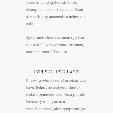
toenails, causing the nails to pit,
change colour, and separate. Dead
skin cells may accumulate below the
nails.
Symptoms often disappear (go into
remission), even without treatment,
and then return (flare up).
TYPES OF PSORIASIS
Knowing which kind of psoriasis you
have, helps you and your doctor
make a treatment plan. Most people
have only one type at a
time.Sometimes, after symptoms go