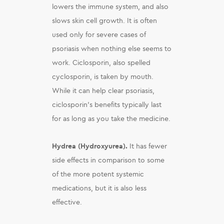
lowers the immune system, and also
slows skin cell growth. It is often
used only for severe cases of
psoriasis when nothing else seems to
work. Ciclosporin, also spelled
cyclosporin, is taken by mouth.
While it can help clear psoriasis,
ciclosporin’s benefits typically last
for as long as you take the medicine.
Hydrea (Hydroxyurea).
It has fewer
side effects in comparison to some
of the more potent systemic
medications, but it is also less
effective.