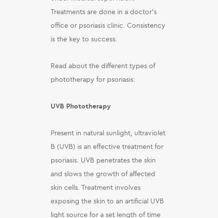
Treatments are done in a doctor’s
office or psoriasis clinic. Consistency
is the key to success.
Read about the different types of
phototherapy for psoriasis:
UVB Phototherapy
Present in natural sunlight, ultraviolet
B (UVB) is an effective treatment for
psoriasis. UVB penetrates the skin
and slows the growth of affected
skin cells. Treatment involves
exposing the skin to an artificial UVB
light source for a set length of time