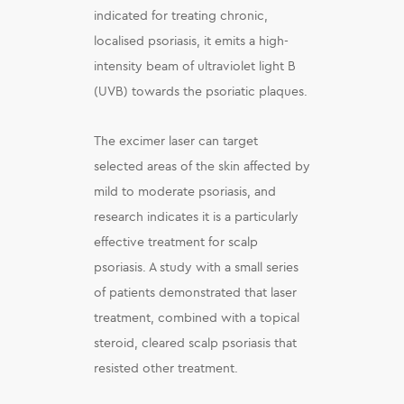
indicated for treating chronic,
localised psoriasis, it emits a high-
intensity beam of ultraviolet light B
(UVB) towards the psoriatic plaques.
The excimer laser can target
selected areas of the skin affected by
mild to moderate psoriasis, and
research indicates it is a particularly
effective treatment for scalp
psoriasis. A study with a small series
of patients demonstrated that laser
treatment, combined with a topical
steroid, cleared scalp psoriasis that
resisted other treatment.