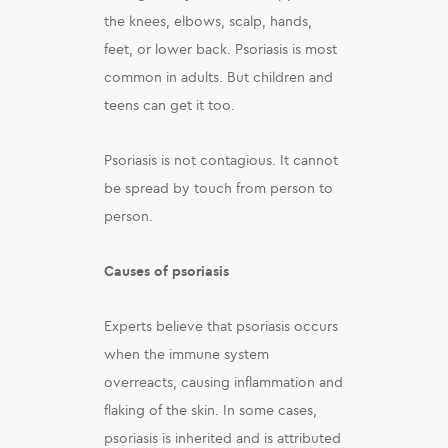
the knees, elbows, scalp, hands,
feet, or lower back. Psoriasis is most
common in adults. But children and
teens can get it too.
Psoriasis is not contagious. It cannot
be spread by touch from person to
person.
Causes of psoriasis
Experts believe that psoriasis occurs
when the immune system
overreacts, causing inflammation and
flaking of the skin. In some cases,
psoriasis is inherited and is attributed