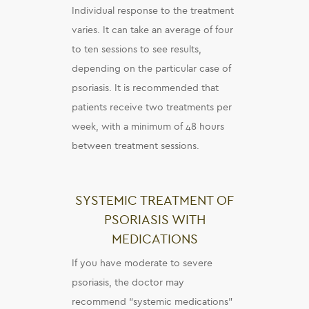
Individual response to the treatment
varies. It can take an average of four
to ten sessions to see results,
depending on the particular case of
psoriasis. It is recommended that
patients receive two treatments per
week, with a minimum of 48 hours
between treatment sessions.
SYSTEMIC TREATMENT OF
PSORIASIS WITH
MEDICATIONS
If you have moderate to severe
psoriasis, the doctor may
recommend “systemic medications”