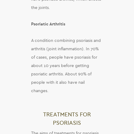
the joints.
Psoriatic Arthritis
A condition combining psoriasis and
arthritis (joint inflammation). In 70%
of cases, people have psoriasis for
about 10 years before getting
psoriatic arthritis. About 90% of
people with it also have nail
changes.
TREATMENTS FOR
PSORIASIS
The aims of treatments for psoriasis