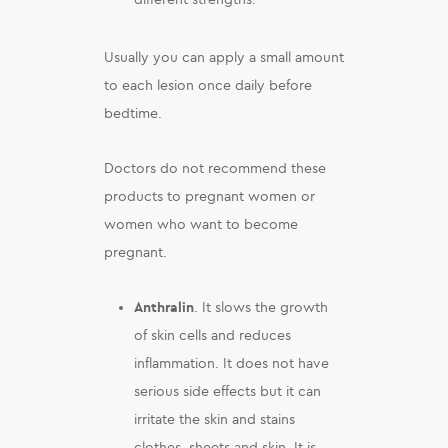
Usually you can apply a small amount
to each lesion once daily before
bedtime.
Doctors do not recommend these
products to pregnant women or
women who want to become
pregnant.
Anthralin
. It slows the growth
of skin cells and reduces
inflammation. It does not have
serious side effects but it can
irritate the skin and stains
clothes, sheets and skin. It is