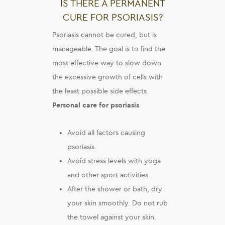
IS THERE A PERMANENT
CURE FOR PSORIASIS?
Psoriasis cannot be cured, but is
manageable. The goal is to find the
most effective way to slow down
the excessive growth of cells with
the least possible side effects.
Personal care for psoriasis
Avoid all factors causing
psoriasis.
Avoid stress levels with yoga
and other sport activities.
After the shower or bath, dry
your skin smoothly. Do not rub
the towel against your skin.