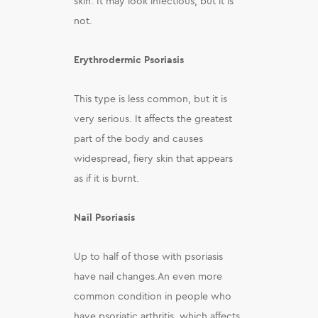
skin. It may look infectious, but it is
not.
Erythrodermic Psoriasis
This type is less common, but it is
very serious. It affects the greatest
part of the body and causes
widespread, fiery skin that appears
as if it is burnt.
Nail Psoriasis
Up to half of those with psoriasis
have nail changes.An even more
common condition in people who
have psoriatic arthritis, which affects