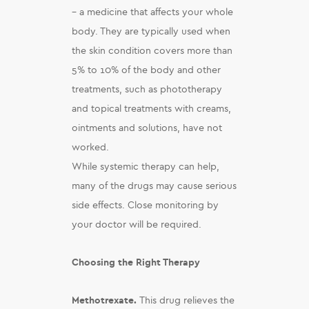
– a medicine that affects your whole
body. They are typically used when
the skin condition covers more than
5% to 10% of the body and other
treatments, such as phototherapy
and topical treatments with creams,
ointments and solutions, have not
worked.
While systemic therapy can help,
many of the drugs may cause serious
side effects. Close monitoring by
your doctor will be required.
Choosing the Right Therapy
Methotrexate.
This drug relieves the