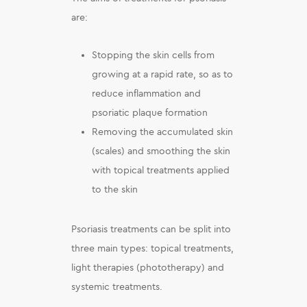
are:
Stopping the skin cells from
growing at a rapid rate, so as to
reduce inflammation and
psoriatic plaque formation
Removing the accumulated skin
(scales) and smoothing the skin
with topical treatments applied
to the skin
Psoriasis treatments can be split into
three main types: topical treatments,
light therapies (phototherapy) and
systemic treatments.