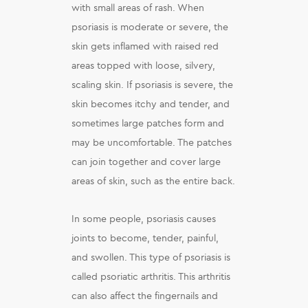
with small areas of rash. When
psoriasis is moderate or severe, the
skin gets inflamed with raised red
areas topped with loose, silvery,
scaling skin. If psoriasis is severe, the
skin becomes itchy and tender, and
sometimes large patches form and
may be uncomfortable. The patches
can join together and cover large
areas of skin, such as the entire back.
In some people, psoriasis causes
joints to become, tender, painful,
and swollen. This type of psoriasis is
called psoriatic arthritis. This arthritis
can also affect the fingernails and