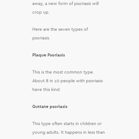
away, a new form of psoriasis will
crop up.
Here are the seven types of
psoriasis.
Plaque Psoriasis
This is the most common type.
About 8 in 10 people with psoriasis
have this kind.
Guttate psoriasis
This type often starts in children or
young adults. It happens in less than