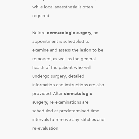
while local anaesthesia is often
required.
Before
dermatologic surgery,
an
appointment is scheduled to
examine and assess the lesion to be
removed, as well as the general
health of the patient who will
undergo surgery, detailed
information and instructions are also
provided. After
dermatologic
surgery,
re-examinations are
scheduled at predetermined time
intervals to remove any stitches and
re-evaluation.