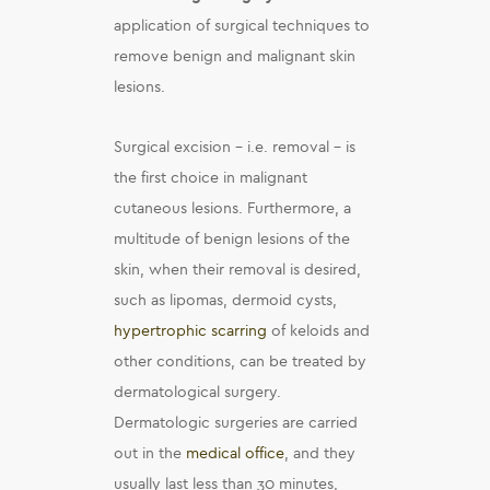
application of surgical techniques to
remove benign and malignant skin
lesions.
Surgical excision – i.e. removal – is
the first choice in malignant
cutaneous lesions. Furthermore, a
multitude of benign lesions of the
skin, when their removal is desired,
such as lipomas, dermoid cysts,
hypertrophic scarring
of keloids and
other conditions, can be treated by
dermatological surgery.
Dermatologic surgeries are carried
out in the
medical office
, and they
usually last less than 30 minutes,