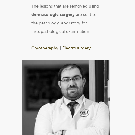
The lesions that are removed using
dermatologic surgery
are sent to
the pathology laboratory for
histopathological examination.
Cryotheraphy
|
Electrosurgery