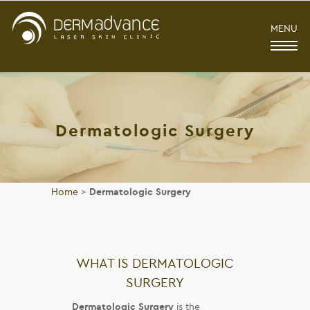
MENU
Dermatologic Surgery
Home
>
Dermatologic Surgery
WHAT IS DERMATOLOGIC
SURGERY
Dermatologic Surgery
is the