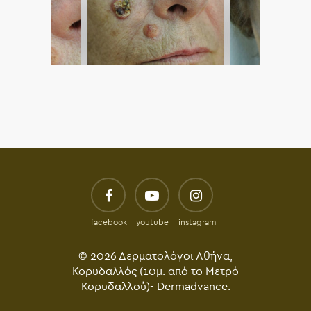
facebook
youtube
instagram
© 2026 Δερματολόγοι Αθήνα,
Κορυδαλλός (10μ. από το Μετρό
Κορυδαλλού)- Dermadvance.