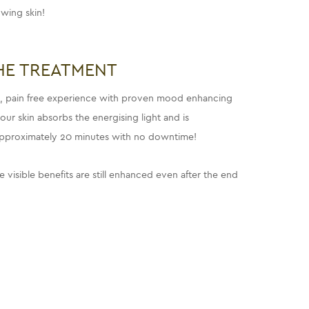
wing skin!
HE TREATMENT
ng, pain free experience with proven mood enhancing
ur skin absorbs the energising light and is
approximately 20 minutes with no downtime!
e visible benefits are still enhanced even after the end