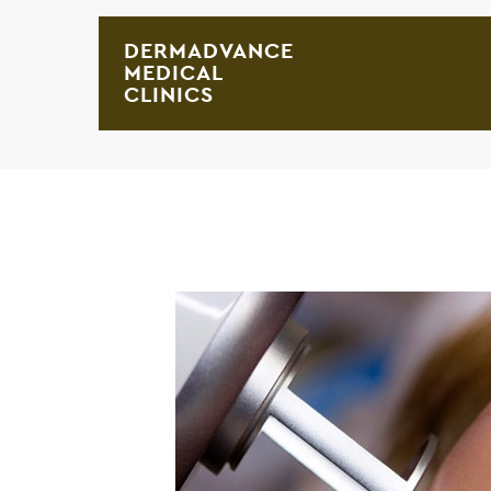
DERMADVANCE
MEDICAL
CLINICS