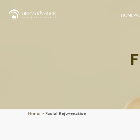
HOMEPA
F
Home
>
Facial Rejuvenation