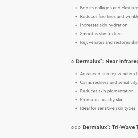
Boosts collagen and elastin s
Reduces fine lines and wrinkl
Increases skin hydration
Smooths skin texture
Rejuvenates and restores ski
○ Dermalux
®
: Near Infrare
Advanced skin rejuvenation b
Calms redness and sensitivity
Reduces skin pigmentation
Promotes healthy skin
Ideal for sensitive skin types
○○○ Dermalux
®
: Tri-Wave