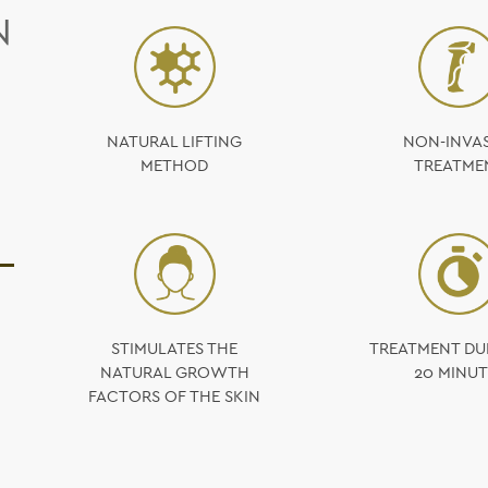
N
NATURAL LIFTING
NON-INVAS
METHOD
TREATME
STIMULATES THE
TREATMENT DU
NATURAL GROWTH
20 MINUT
FACTORS OF THE SKIN