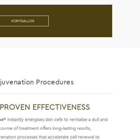
KORYDALLOS
ejuvenation Procedures
 PROVEN EFFECTIVENESS
ux
® instantly energises skin cells to revitalise a dull and
ourse of treatment offers long-lasting results,
juvenation processes that accelerate cell renewal to