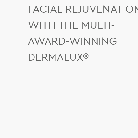
FACIAL REJUVENATIO
WITH THE MULTI-
AWARD-WINNING
DERMALUX®