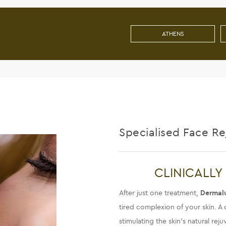
ATHENS
Specialised Face R
CLINICALLY
After just one treatment,
Dermal
tired complexion of your skin. A c
stimulating the skin’s natural re