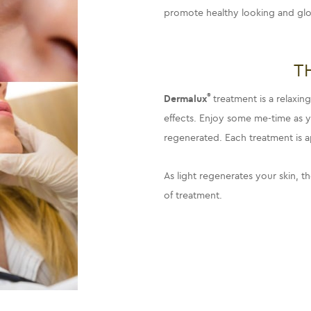
promote healthy looking and glo
T
®
Dermalux
treatment is a relaxi
effects. Enjoy some me-time as yo
regenerated. Each treatment is 
As light regenerates your skin, th
of treatment.