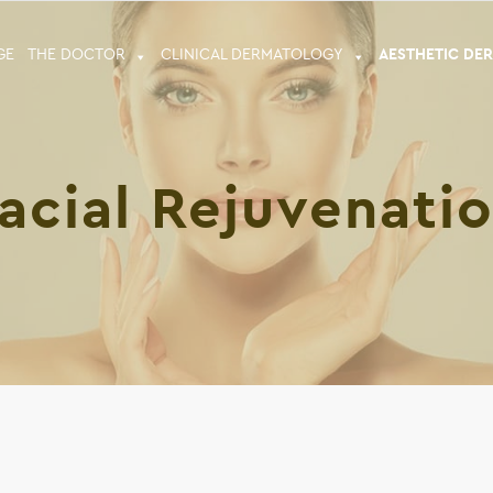
GE
THE DOCTOR
CLINICAL DERMATOLOGY
ΑESTHETIC DE
acial Rejuvenati