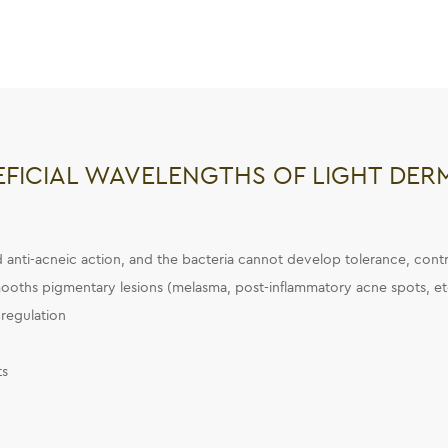
EFICIAL WAVELENGTHS OF LIGHT DER
nd anti-acneic action, and the bacteria cannot develop tolerance, contra
ooths pigmentary lesions (melasma, post-inflammatory acne spots, et
regulation
ts