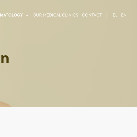
RMATOLOGY
OUR MEDICAL CLINICS
CONTACT
EL
EN
on