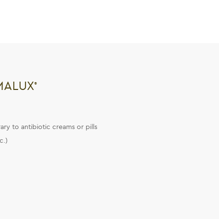
MALUX
®
ry to antibiotic creams or pills
c.)