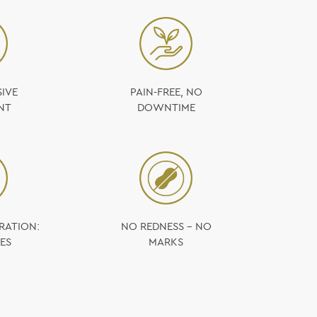
IVE
PAIN-FREE, NO
NT
DOWNTIME
RATION:
NO REDNESS – NO
ES
MARKS