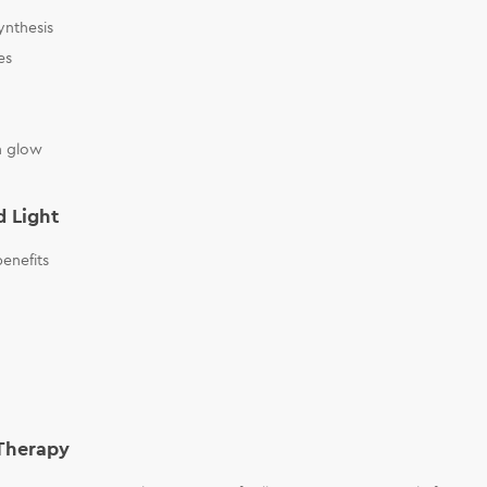
ynthesis
es
n glow
d Light
enefits
 Therapy