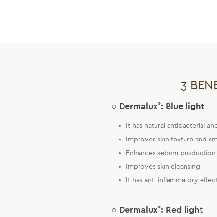
3 BEN
○ Dermalux
®
: Blue light
It has natural antibacterial a
Improves skin texture and sm
Enhances sebum production 
Improves skin cleansing
It has anti-inflammatory effec
○ Dermalux
®
: Red light