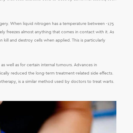
urgery. When liquid nitrogen has a temperature between -175
ely freezes almost anything that comes in contact with it. As
n kill and destroy cells when applied. This is particularly
, as well as for certain internal tumours. Advances in
ally reduced the long-term treatment-related side effects.
yotherapy, is a similar method used by doctors to treat warts.