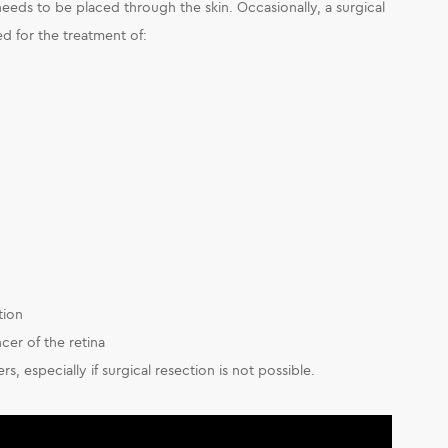
needs to be placed through the skin. Occasionally, a surgical
ed for the treatment of:
tion
cer of the retina
rs, especially if surgical resection is not possible.