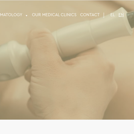
RMATOLOGY
OUR MEDICAL CLINICS
CONTACT
EL
EN