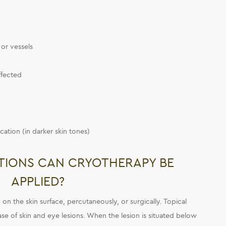
or vessels
affected
cation (in darker skin tones)
TIONS CAN CRYOTHERAPY BE
APPLIED?
on the skin surface, percutaneously, or surgically. Topical
ase of skin and eye lesions. When the lesion is situated below