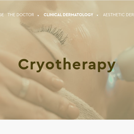
GE
THE DOCTOR
CLINICAL DERMATOLOGY
ΑESTHETIC DE
Cryotherapy