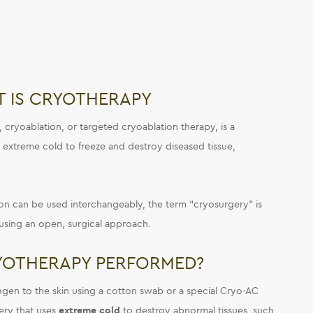
 IS CRYOTHERAPY
, cryoablation, or targeted cryoablation therapy, is a
s extreme cold to freeze and destroy diseased tissue,
n can be used interchangeably, the term “cryosurgery” is
using an open, surgical approach.
YOTHERAPY PERFORMED?
rogen to the skin using a cotton swab or a special Cryo-AC
gery that uses
extreme cold
to destroy abnormal tissues, such