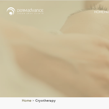
HOMEPA
Home
>
Cryotherapy