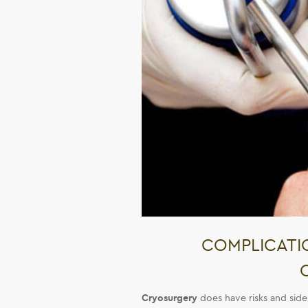
COMPLICATIO
Cryosurgery
does have risks and side