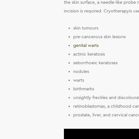
the skin surface, a needle-like probe 
incision is required. Cryotherapyis us
skin tumours
pre-cancerous skin lesions
genital warts
actinic keratosis
seborrhoeic keratoses
nodules
warts
birthmarks
unsightly freckles and discoloura
retinoblastomas, a childhood can
prostate, liver, and cervical cance