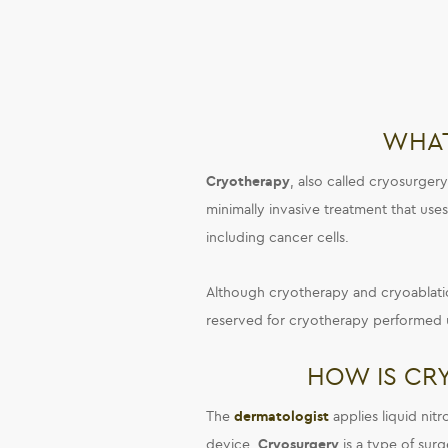
WHAT
Cryotherapy
, also called cryosurgery
minimally invasive treatment that use
including cancer cells.
Although cryotherapy and cryoablatio
reserved for cryotherapy performed 
HOW IS CR
The
dermatologist
applies liquid nit
device.
Cryosurgery
is a type of sur