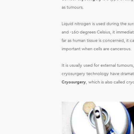
as tumours.
Liquid nitrogen is used during the s
and -160 degrees Celsius, it immediat
far as human tissue is concerned, it ca
important when cells are cancerous.
It is usually used for external tumours
cryosurgery technology have dramatic
Cryosurgery
, which is also called cr