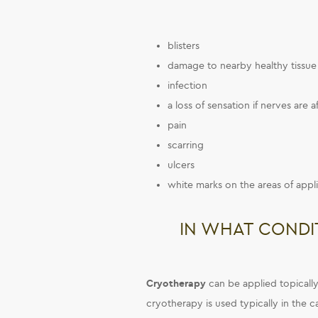
blisters
damage to nearby healthy tissue 
infection
a loss of sensation if nerves are 
pain
scarring
ulcers
white marks on the areas of appli
IN WHAT CONDI
Cryotherapy
can be applied topically 
cryotherapy is used typically in the c