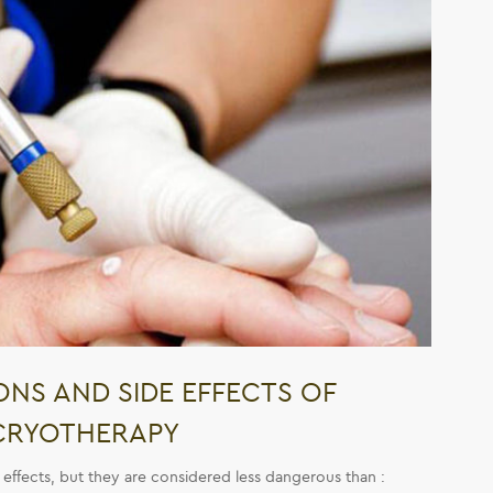
NS AND SIDE EFFECTS OF
CRYOTHERAPY
 effects, but they are considered less dangerous than :