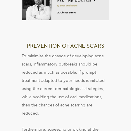
PREVENTION OF ACNE SCARS
To minimise the chance of developing acne
scars, inflammatory outbreaks should be
reduced as much as possible. If prompt
treatment adapted to your needs is initiated
using the current dermatological strategies,
while avoiding the use of oral medications,
then the chances of acne scarring are
reduced.
Furthermore, squeezing or picking at the