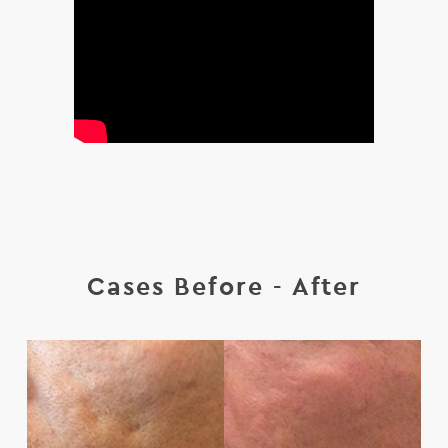
Cases Before - After