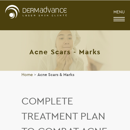
MENU
Acne Scars - Marks
Home
>
Acne Scars & Marks
COMPLETE
TREATMENT PLAN