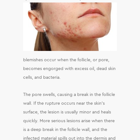
blemishes occur when the follicle, or pore,
becomes engorged with excess oil, dead skin
cells, and bacteria.
The pore swells, causing a break in the follicle
wall. If the rupture occurs near the skin’s
surface, the lesion is usually minor and heals
quickly. More serious lesions arise when there
is a deep break in the follicle wall, and the
infected material spills out into the dermis and