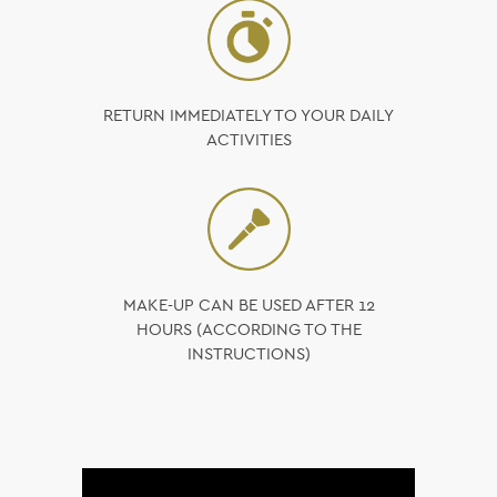
RETURN IMMEDIATELY TO YOUR DAILY
ACTIVITIES
MAKE-UP CAN BE USED AFTER 12
HOURS (ACCORDING TO THE
INSTRUCTIONS)