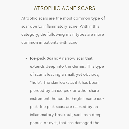
ATROPHIC ACNE SCARS
Atrophic scars are the most common type of
scar due to inflammatory acne. Within this
category, the following main types are more
common in patients with acne:
Ice-pick Scars:
A narrow scar that
extends deep into the dermis. This type
of scar is leaving a small, yet obvious,
“hole”. The skin looks as if it has been
pierced by an ice pick or other sharp
instrument, hence the English name ice-
pick. Ice pick scars are caused by an
inflammatory breakout, such as a deep
papule or cyst, that has damaged the