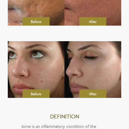
DEFINITION
Acne is an inflammatory condition of the