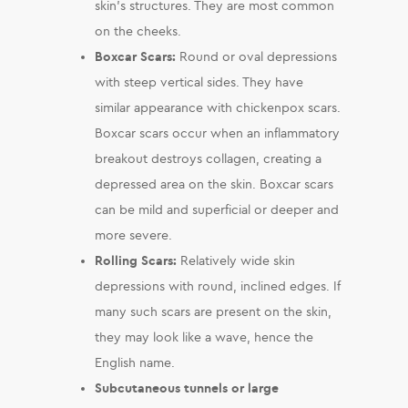
skin’s structures. They are most common
on the cheeks.
Boxcar Scars:
Round or oval depressions
with steep vertical sides. They have
similar appearance with chickenpox scars.
Boxcar scars occur when an inflammatory
breakout destroys collagen, creating a
depressed area on the skin. Boxcar scars
can be mild and superficial or deeper and
more severe.
Rolling Scars:
Relatively wide skin
depressions with round, inclined edges. If
many such scars are present on the skin,
they may look like a wave, hence the
English name.
Subcutaneous tunnels or large