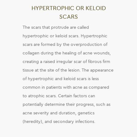
HYPERTROPHIC OR KELOID
SCARS
The scars that protrude are called
hypertrophic or keloid scars. Hypertrophic
scars are formed by the overproduction of
collagen during the healing of acne wounds,
creating a raised irregular scar of fibrous firm
tissue at the site of the lesion. The appearance
of hypertrophic and keloid scars is less
common in patients with acne as compared
to atrophic scars. Certain factors can
potentially determine their progress, such as
acne severity and duration, genetics
(heredity), and secondary infections.