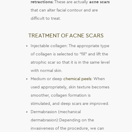
retractions:
These are actually
acne scars
that can alter facial contour and are
difficult to treat.
TREATMENT OF ACNE SCARS
Injectable collagen: The appropriate type
of collagen is selected to “fill” and lift the
atrophic scar so that it is in the same level
with normal skin.
Medium or deep
chemical peels
: When
used appropriately, skin texture becomes
smoother, collagen formation is
stimulated, and deep scars are improved.
Dermabrasion (mechanical
dermabrasion):Depending on the
invasiveness of the procedure, we can