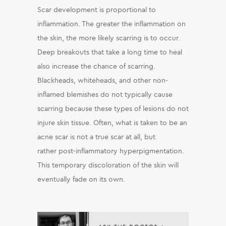
Scar development is proportional to
inflammation. The greater the inflammation on
the skin, the more likely scarring is to occur.
Deep breakouts that take a long time to heal
also increase the chance of scarring.
Blackheads, whiteheads, and other non-
inflamed blemishes do not typically cause
scarring because these types of lesions do not
injure skin tissue. Often, what is taken to be an
acne scar is not a true scar at all, but
rather post-inflammatory hyperpigmentation.
This temporary discoloration of the skin will
eventually fade on its own.