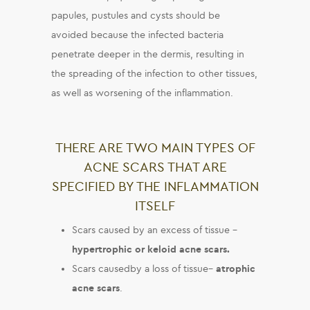
papules, pustules and cysts should be
avoided because the infected bacteria
penetrate deeper in the dermis, resulting in
the spreading of the infection to other tissues,
as well as worsening of the inflammation.
THERE ARE TWO MAIN TYPES OF
ACNE SCARS THAT ARE
SPECIFIED BY THE INFLAMMATION
ITSELF
Scars caused by an excess of tissue –
hypertrophic or keloid acne scars
.
Scars causedby a loss of tissue–
atrophic
acne scars
.