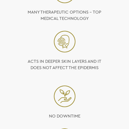
MANY THERAPEUTIC OPTIONS – TOP
MEDICAL TECHNOLOGY
ACTS IN DEEPER SKIN LAYERS AND IT
DOES NOT AFFECT THE EPIDERMIS
NO DOWNTIME