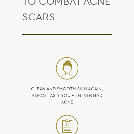
TO COMBAT ACNE
SCARS
CLEAN AND SMOOTH SKIN AGAIN,
ALMOST AS IF YOU’VE NEVER HAD
ACNE