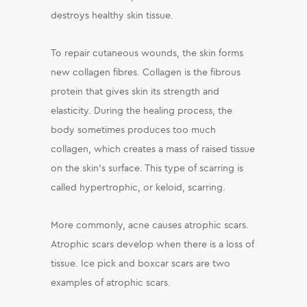
destroys healthy skin tissue.
To repair cutaneous wounds, the skin forms
new collagen fibres. Collagen is the fibrous
protein that gives skin its strength and
elasticity. During the healing process, the
body sometimes produces too much
collagen, which creates a mass of raised tissue
on the skin’s surface. This type of scarring is
called hypertrophic, or keloid, scarring.
More commonly, acne causes atrophic scars.
Atrophic scars develop when there is a loss of
tissue. Ice pick and boxcar scars are two
examples of atrophic scars.