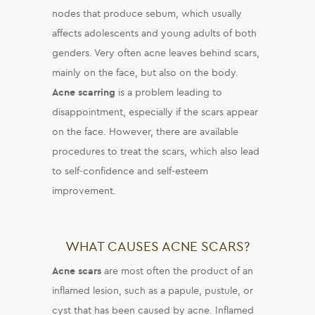
nodes that produce sebum, which usually
affects adolescents and young adults of both
genders. Very often acne leaves behind scars,
mainly on the face, but also on the body.
Acne scarring
is a problem leading to
disappointment, especially if the scars appear
on the face. However, there are available
procedures to treat the scars, which also lead
to self-confidence and self-esteem
improvement.
WHAT CAUSES ACNE SCARS?
Acne scars
are most often the product of an
inflamed lesion, such as a papule, pustule, or
cyst
that has been caused by acne. Inflamed