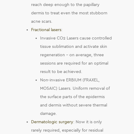
reach deep enough to the papillary
dermis to treat even the most stubborn
acne scars.
Fractional lasers
:
Invasive CO2 Lasers cause controlled
tissue sublimation and activate skin
regeneration – on average, three
sessions are required for an optimal
result to be achieved.
Non-invasive ERBIUM (FRAXEL,
MOSAIC) Lasers. Uniform removal of
the surface parts of the epidermis
and dermis without severe thermal
damage.
Dermatologic surgery
: Now it is only
rarely required, especially for residual