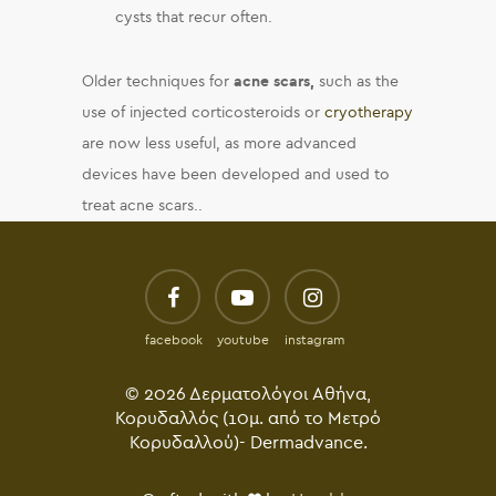
cysts that recur often.
Older techniques for
acne scars,
such as the
use of injected corticosteroids or
cryotherapy
are now less useful, as more advanced
devices have been developed and used to
treat acne scars..
facebook
youtube
instagram
© 2026 Δερματολόγοι Αθήνα,
Κορυδαλλός (10μ. από το Μετρό
Κορυδαλλού)- Dermadvance.